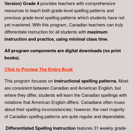
Version) Grade 4
provides teachers with comprehensive
resources to teach both grade-level spelling patterns and
previous grade-level spelling patterns which students have not
yet mastered. With this program, Canadian teachers can truly
differentiate instruction for all students with
maximum
instruction and practice, using minimal class time
.
All program components are digital downloads (no print
books).
Click to Preview The Entire Book
This program focuses on
instructional spelling patterns.
Most
are consistent between Canadian and American English, but
where they differ, students will learn the Canadian spellings with
notations that American English differs. Canadians often muse
about their spelling inconsistencies; however, the vast majority
of Canadian spelling patterns are quite regular and dependable.
Differentiated Spelling Instruction
features 31 weekly grade-