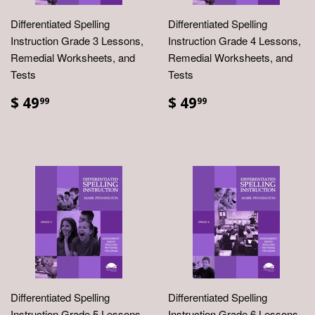
Differentiated Spelling
Differentiated Spelling
Instruction Grade 3 Lessons,
Instruction Grade 4 Lessons,
Remedial Worksheets, and
Remedial Worksheets, and
Tests
Tests
$ 49
$ 49
99
99
Differentiated Spelling
Differentiated Spelling
Instruction Grade 5 Lessons,
Instruction Grade 6 Lessons,