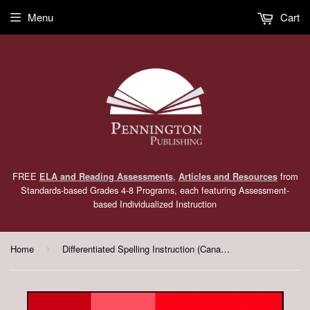
Menu
Cart
FREE
,
from
ELA and Reading Assessments
Articles and Resources
Standards-based Grades 4-8 Programs, each featuring Assessment-
based Individualized Instruction
Home
Differentiated Spelling Instruction (Canadian English) Grade 4 Lessons, Remedial Worksheets, and Tests
›