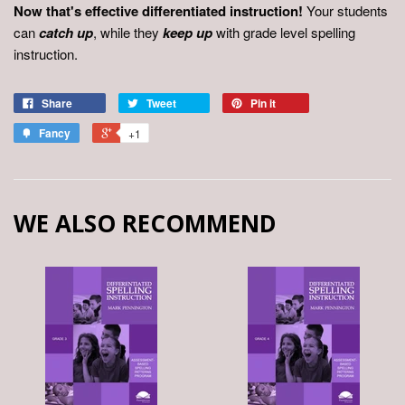
Now that's effective differentiated instruction!
Your students
can
catch up
, while they
keep up
with grade level spelling
instruction.
Share
Tweet
Pin it
Fancy
+1
WE ALSO RECOMMEND