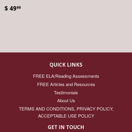
$ 49
99
QUICK LINKS
FREE ELA/Reading Assessments
FREE Articles and Resources
Testimonials
About Us
TERMS AND CONDITIONS, PRIVACY POLICY,
ACCEPTABLE USE POLICY
GET IN TOUCH