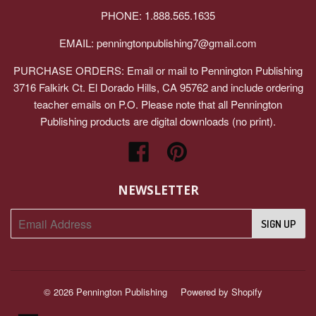
PHONE: 1.888.565.1635
EMAIL:
penningtonpublishing7@gmail.com
PURCHASE ORDERS: Email or mail to Pennington Publishing
3716 Falkirk Ct. El Dorado Hills, CA 95762 and include ordering
teacher emails on P.O. Please note that all Pennington
Publishing products are digital downloads (no print).
Facebook
Pinterest
NEWSLETTER
© 2026
Pennington Publishing
Powered by Shopify