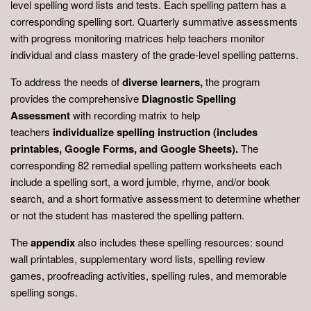
level spelling word lists and tests. Each spelling pattern has a
corresponding spelling sort. Quarterly summative assessments
with progress monitoring matrices help teachers monitor
individual and class mastery of the grade-level spelling patterns.
To address the needs of
diverse learners,
the program
provides the comprehensive
Diagnostic Spelling
Assessment
with recording matrix to help
teachers
individualize spelling instruction (includes
printables, Google Forms, and Google Sheets).
The
corresponding 82 remedial spelling pattern worksheets each
include a spelling sort, a word jumble, rhyme, and/or book
search, and a short formative assessment to determine whether
or not the student has mastered the spelling pattern.
The
appendix
also includes these spelling resources: sound
wall printables, supplementary word lists, spelling review
games, proofreading activities, spelling rules, and memorable
spelling songs.