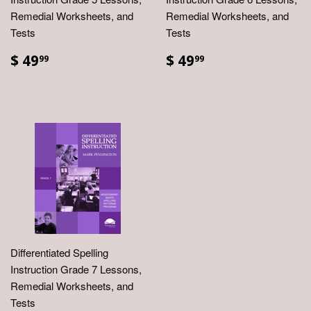
Remedial Worksheets, and
Remedial Worksheets, and
Tests
Tests
$ 49
$ 49
99
99
Differentiated Spelling
Instruction Grade 7 Lessons,
Remedial Worksheets, and
Tests