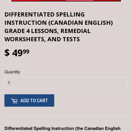
DIFFERENTIATED SPELLING
INSTRUCTION (CANADIAN ENGLISH)
GRADE 4 LESSONS, REMEDIAL
WORKSHEETS, AND TESTS
$ 49
99
Quantity
ADD TO CART
Differentiated Spelling Instruction (the Canadian English