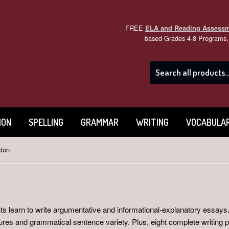
FREE
ELA and Reading Assess
based Grades 4-8 Programs, 
ION
SPELLING
GRAMMAR
WRITING
VOCABULA
ton
s learn to write argumentative and informational-explanatory essays.
tures and grammatical sentence variety. Plus, eight complete writing