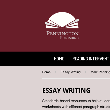
HOME
READING INTERVENT
Home
Essay Writing
Mark Penning
›
›
ESSAY WRITING
Standards-based resources to help student
worksheets with different paragraph struc