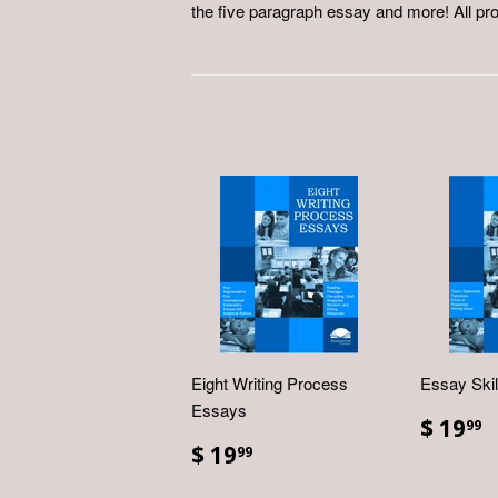
the five paragraph essay and more! All pr
Eight Writing Process
Essay Ski
Essays
$ 19
99
$ 19
99