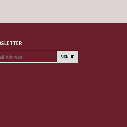
SLETTER