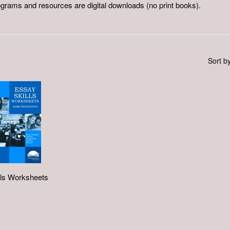
ograms and resources are digital downloads (no print books).
Sort b
lls Worksheets