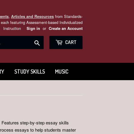
,
from Standards-
ments
Articles and Resources
each featuring Assessment-based Individualized
Instruction
or
Sign in
Create an Account
Search
CART
RY
STUDY SKILLS
MUSIC
 Features step-by-step essay skills
 process essays to help students master