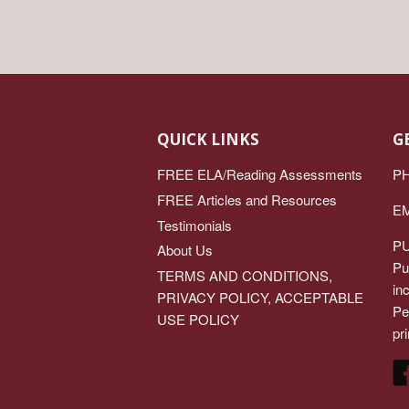
QUICK LINKS
G
FREE ELA/Reading Assessments
PH
FREE Articles and Resources
EM
Testimonials
PU
About Us
Pu
TERMS AND CONDITIONS,
in
PRIVACY POLICY, ACCEPTABLE
Pe
USE POLICY
pri