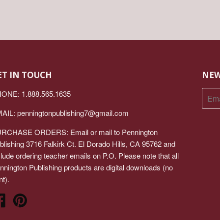
ET IN TOUCH
NEW
ONE: 1.888.565.1635
AIL:
penningtonpublishing7@gmail.com
RCHASE ORDERS: Email or mail to Pennington
blishing 3716 Falkirk Ct. El Dorado Hills, CA 95762 and
clude ordering teacher emails on P.O. Please note that all
nnington Publishing products are digital downloads (no
nt).
Facebook
Pinterest